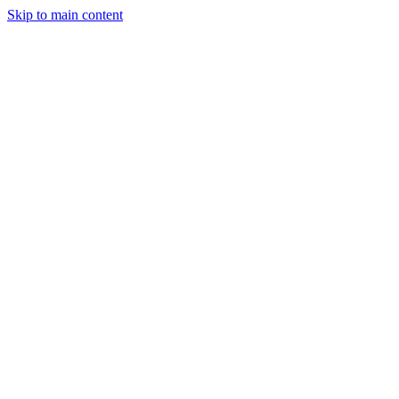
Skip to main content